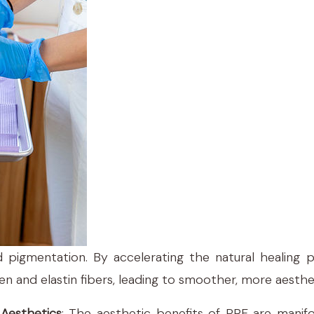
 pigmentation. By accelerating the natural healing
en and elastin fibers, leading to smoother, more aesthe
Aesthetics
: The aesthetic benefits of PRF are manifol