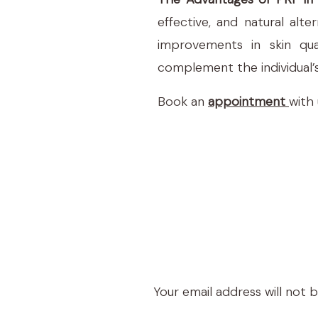
effective, and natural alt
improvements in skin qua
complement the individual’s
Book an
appointment
with
Your email address will not 