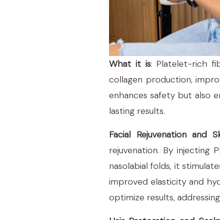
What it is
: Platelet-rich 
collagen production, impro
enhances safety but also en
lasting results.
Facial Rejuvenation and Sk
rejuvenation. By injecting
nasolabial folds, it stimula
improved elasticity and hy
optimize results, addressing