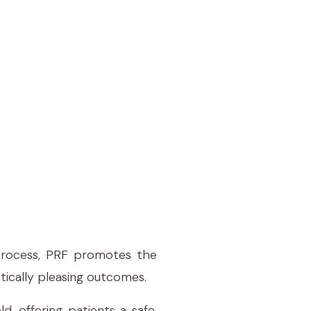
 process, PRF promotes the
tically pleasing outcomes.
d, offering patients a safe,