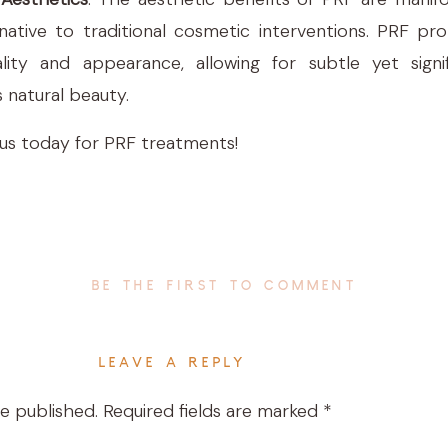
ernative to traditional cosmetic interventions. PRF pr
lity and appearance, allowing for subtle yet sign
 natural beauty.
 us today for PRF treatments!
BE THE FIRST TO COMMENT
LEAVE A REPLY
be published.
Required fields are marked
*