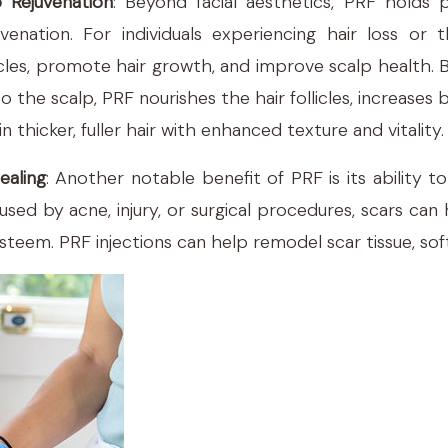
p Rejuvenation
: Beyond facial aesthetics, PRF holds p
venation. For individuals experiencing hair loss or t
icles, promote hair growth, and improve scalp health. 
o the scalp, PRF nourishes the hair follicles, increases
in thicker, fuller hair with enhanced texture and vitality.
ealing
: Another notable benefit of PRF is its ability 
ed by acne, injury, or surgical procedures, scars can 
teem. PRF injections can help remodel scar tissue, softe