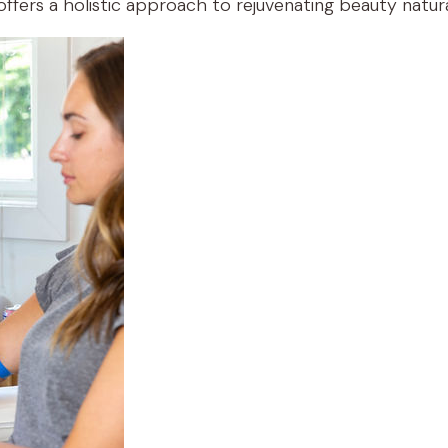
ffers a holistic approach to rejuvenating beauty natura