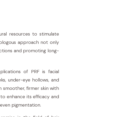
ural resources to stimulate
utologous approach not only
eactions and promoting long-
lications of PRF is facial
eks, under-eye hollows, and
in smoother, firmer skin with
to enhance its efficacy and
uneven pigmentation.