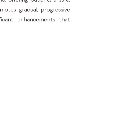
omotes gradual, progressive
ificant enhancements that