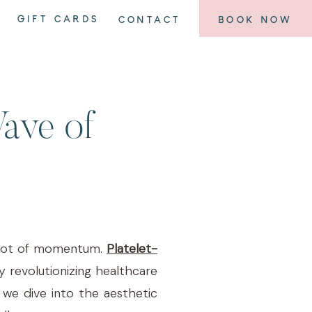
GIFT CARDS
CONTACT
BOOK NOW
Wave of
 a lot of momentum.
Platelet-
 revolutionizing healthcare
 we dive into the aesthetic