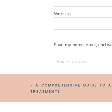
Website
Save my name, email, and we
«
A COMPREHENSIVE GUIDE TO A
TREATMENTS