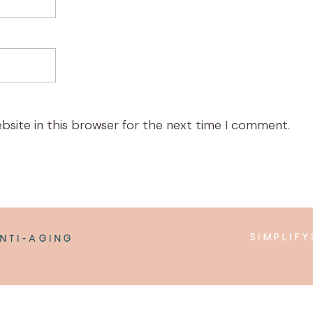
bsite in this browser for the next time I comment.
SIMPLIF
NTI-AGING