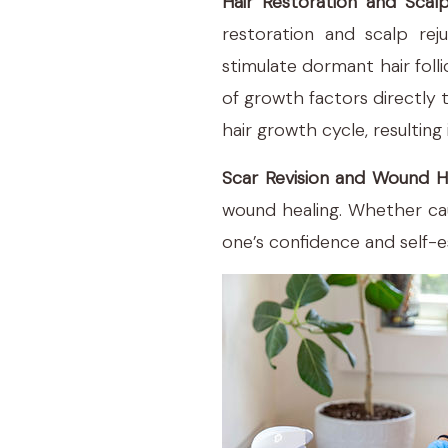
Hair Restoration and Scal
restoration and scalp reju
stimulate dormant hair foll
of growth factors directly t
hair growth cycle, resulting 
Scar Revision and Wound H
wound healing. Whether caus
one’s confidence and self-es