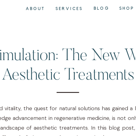
BLOG
SHOP
ABOUT
SERVICES
imulation: The New 
Aesthetic Treatments
d vitality, the quest for natural solutions has gained
edge advancement in regenerative medicine, is not only
landscape of aesthetic treatments. In this blog post,