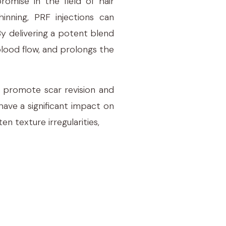
romise in the field of hair
hinning, PRF injections can
By delivering a potent blend
 blood flow, and prolongs the
to promote scar revision and
have a significant impact on
n texture irregularities,