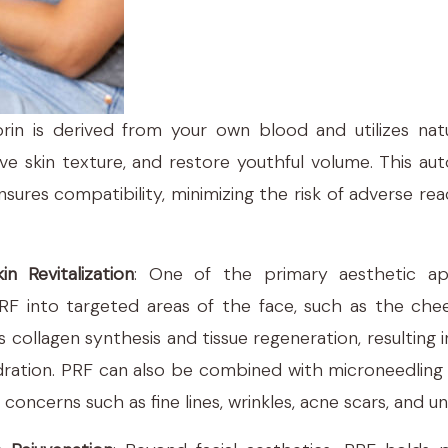
fibrin is derived from your own blood and utilizes nat
ve skin texture, and restore youthful volume. This a
sures compatibility, minimizing the risk of adverse r
in Revitalization
: One of the primary aesthetic app
 PRF into targeted areas of the face, such as the che
tes collagen synthesis and tissue regeneration, resulting 
dration. PRF can also be combined with microneedling 
 concerns such as fine lines, wrinkles, acne scars, and 