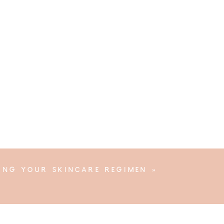
YING YOUR SKINCARE REGIMEN
»