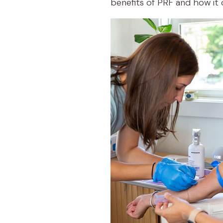
benefits of PRF and how it o