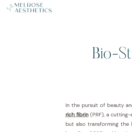
Bio-St
In the pursuit of beauty an
rich fibrin
(PRF), a cutting-
but also transforming the 