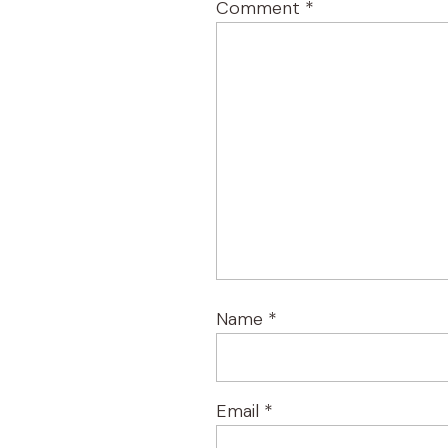
Comment
*
Name
*
Email
*