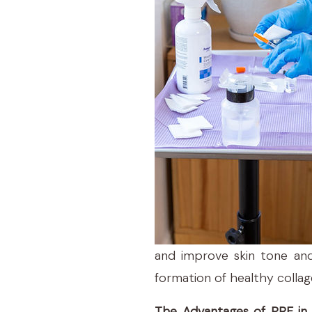
and improve skin tone and
formation of healthy collag
The Advantages of PRF in 