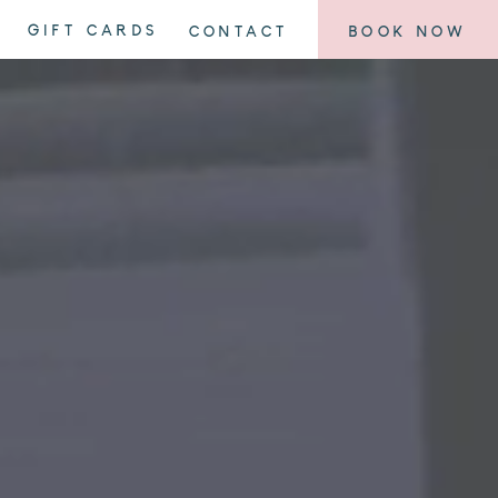
GIFT CARDS
CONTACT
BOOK NOW