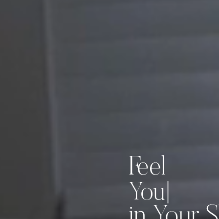
Feel
|
in Your S