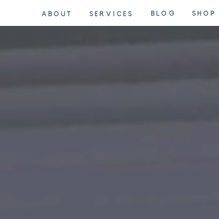
BLOG
SHOP
ABOUT
SERVICES